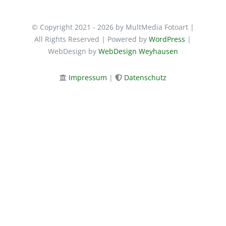
© Copyright 2021 - 2026 by MultMedia Fotoart |
All Rights Reserved | Powered by
WordPress
|
WebDesign by
WebDesign Weyhausen
Impressum
|
Datenschutz